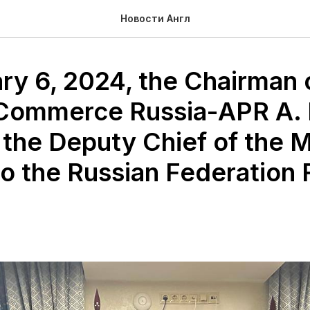
Новости Англ
ry 6, 2024, the Chairman 
 Commerce Russia-APR A.
 the Deputy Chief of the 
o the Russian Federation 