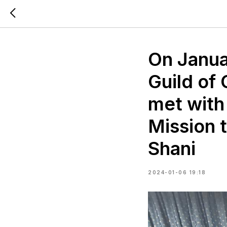
On Janua
Guild of
met with
Mission t
Shani
2024-01-06 19:18