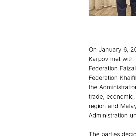
On January 6, 2
Karpov met with 
Federation Faiza
Federation Khaifi
the Administratio
trade, economic, 
region and Malays
Administration u
The parties dec