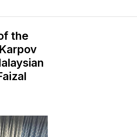
of the
 Karpov
Malaysian
Faizal