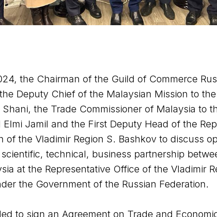
024, the Chairman of the Guild of Commerce Rus
the Deputy Chief of the Malaysian Mission to the
l Shani, the Trade Commissioner of Malaysia to t
l Elmi Jamil and the First Deputy Head of the Rep
n of the Vladimir Region S. Bashkov to discuss op
scientific, technical, business partnership betwe
ia at the Representative Office of the Vladimir 
nder the Government of the Russian Federation.
ided to sign an Agreement on Trade and Economi