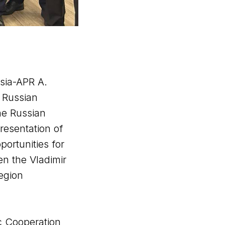
sia-APR A.
 Russian
he Russian
resentation of
portunities for
en the Vladimir
Region
c Cooperation