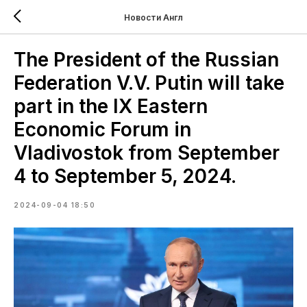
Новости Англ
The President of the Russian
Federation V.V. Putin will take
part in the IX Eastern
Economic Forum in
Vladivostok from September
4 to September 5, 2024.
2024-09-04 18:50