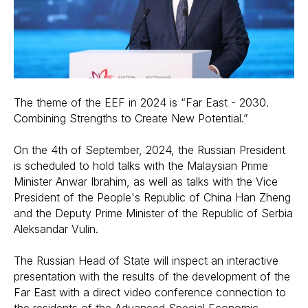
The theme of the EEF in 2024 is “Far East - 2030.
Combining Strengths to Create New Potential.”
On the 4th of September, 2024, the Russian President
is scheduled to hold talks with the Malaysian Prime
Minister Anwar Ibrahim, as well as talks with the Vice
President of the People's Republic of China Han Zheng
and the Deputy Prime Minister of the Republic of Serbia
Aleksandar Vulin.
The Russian Head of State will inspect an interactive
presentation with the results of the development of the
Far East with a direct video conference connection to
the residents of the Advanced Special Economic