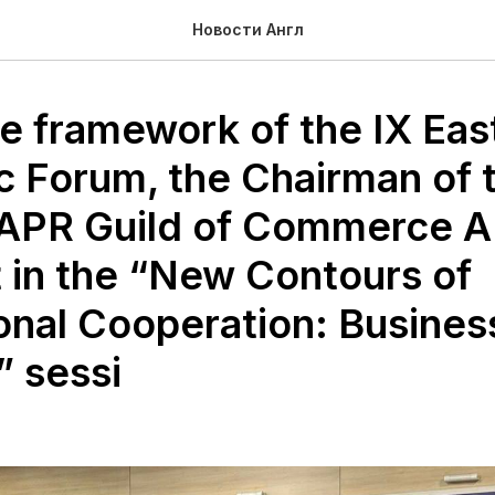
Новости Англ
he framework of the IX Eas
 Forum, the Chairman of 
APR Guild of Commerce A
t in the “New Contours of
ional Cooperation: Busines
” sessi