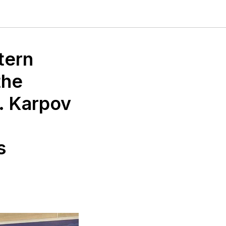
tern
the
. Karpov
s