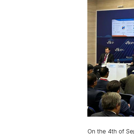
On the 4th of Se