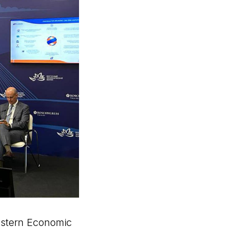
astern Economic