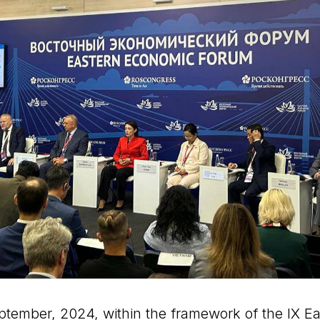
ptember, 2024, within the framework of the IX E