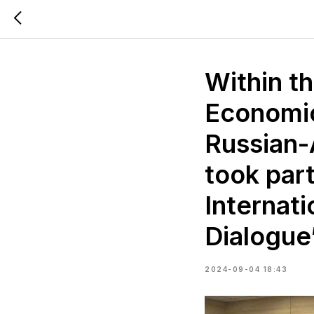
Within t
Economic
Russian-
took par
Internat
Dialogue
2024-09-04 18:43