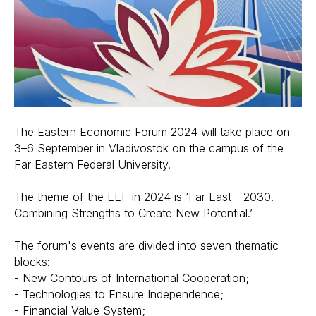
The Eastern Economic Forum 2024 will take place on
3–6 September in Vladivostok on the campus of the
Far Eastern Federal University.
The theme of the EEF in 2024 is ‘Far East - 2030.
Combining Strengths to Create New Potential.’
The forum's events are divided into seven thematic
blocks:
- New Contours of International Cooperation;
- Technologies to Ensure Independence;
- Financial Value System;