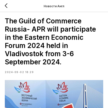
Новости Англ
The Guild of Commerce
Russia- APR will participate
in the Eastern Economic
Forum 2024 held in
Vladivostok from 3-6
September 2024.
2024-09-02 18:29